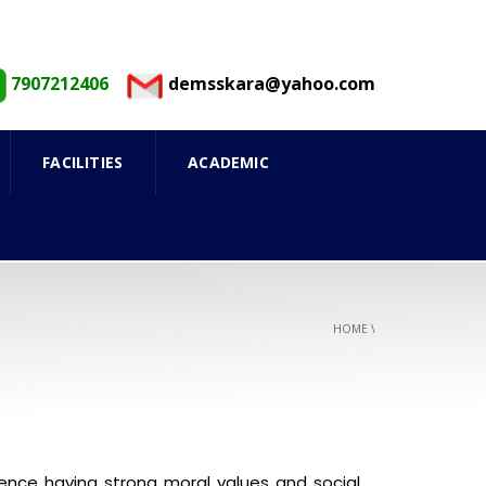
7907212406
demsskara@yahoo.com
FACILITIES
ACADEMIC
HOME
\
nce having strong moral values and social