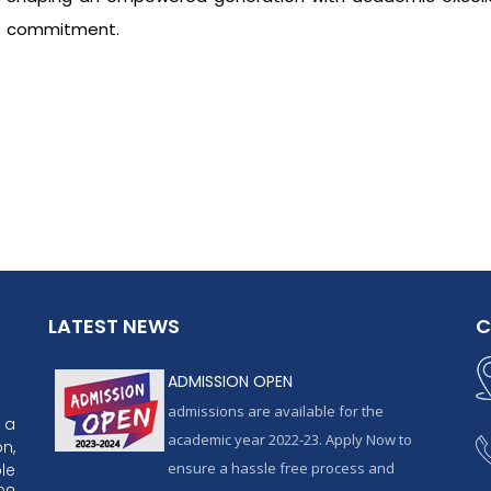
commitment.
LATEST NEWS
C
ADMISSION OPEN
admissions are available for the
 a
academic year 2022-23. Apply Now to
n,
ensure a hassle free process and
le