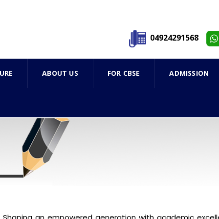
04924291568
URE
ABOUT US
FOR CBSE
ADMISSION
Shaping an empowered generation with academic excelle