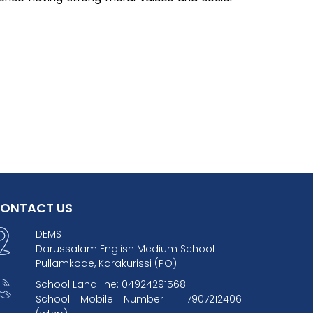
ONTACT US
DEMS
Darussalam English Medium School
Pullamkode, Karakurissi (PO)
School Land line: 04924291568
School Mobile Number : 7907212406