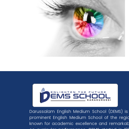
Darussalam English Medium School (DEMS) is
prominent English Medium School of the regio
known for academic excellence and remarkab