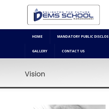
HOME
MANDATORY PUBLIC DISCLOS
GALLERY
CONTACT US
Vision