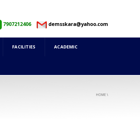
7907212406
demsskara@yahoo.com
FACILITIES
ACADEMIC
HOME
\