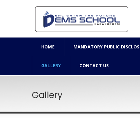
HOME
MANDATORY PUBLIC DISCLOS
GALLERY
CONTACT US
Gallery