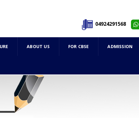
04924291568
URE
ABOUT US
FOR CBSE
ADMISSION