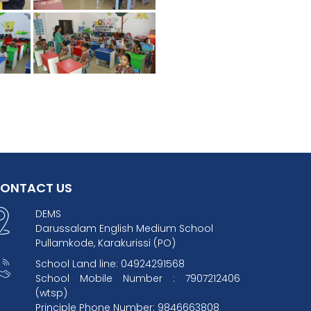
ONTACT US
DEMS
Darussalam English Medium School
Pullamkode, Karakurissi (PO)
School Land line: 04924291568
School Mobile Number : 7907212406
(wtsp)
Principle Phone Number: 9846663808