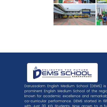
Darussalam English Medium School (DEMS) is
prominent English Medium School of the regio
known for academic excellence and remarkab
co-curricular performance. DEMS started in 19
with Just 30 KG Students. Now grown to a ful