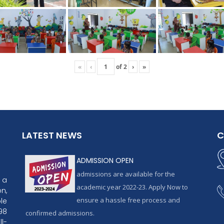
«
‹
of
2
›
»
LATEST NEWS
C
ADMISSION OPEN
admissions are available for the
 a
academic year 2022-23. Apply Now to
n,
ensure a hassle free process and
le
98
confirmed admissions.
l-