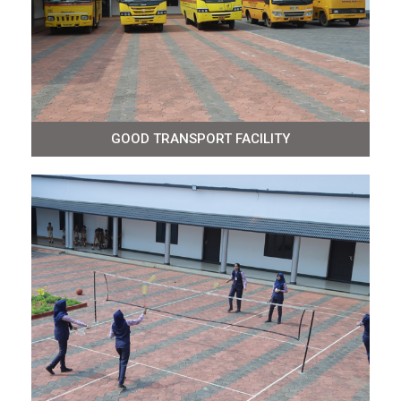
GOOD TRANSPORT FACILITY