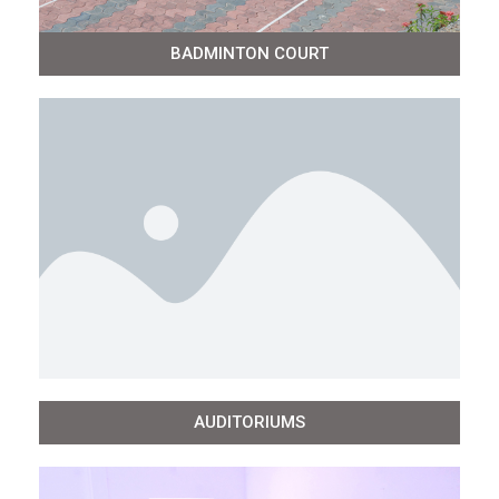
BADMINTON COURT
AUDITORIUMS