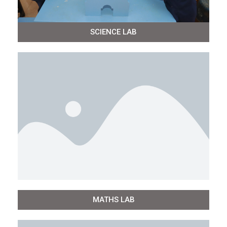
SCIENCE LAB
MATHS LAB