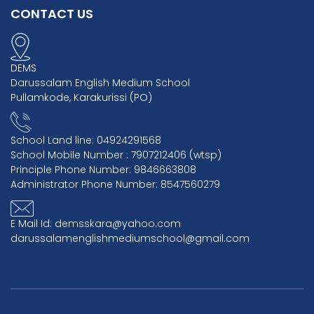
CONTACT US
DEMS
Darussalam English Medium School
Pullamkode, Karakurissi (PO)
School Land line: 04924291568
School Mobile Number : 7907212406 (wtsp)
Principle Phone Number: 9846663808
Administrator Phone Number: 8547560279
E Mail Id: demsskara@yahoo.com
darussalamenglishmediumschool@gmail.com