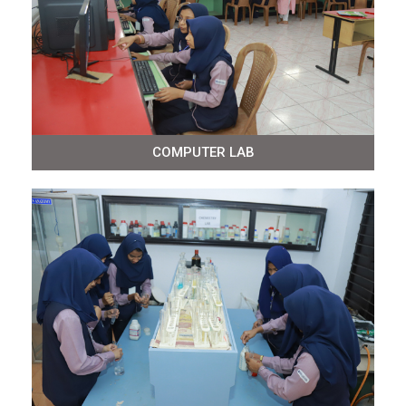
COMPUTER LAB