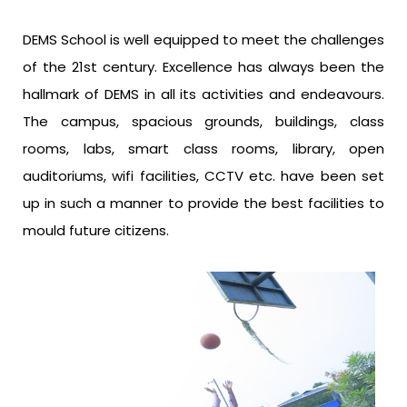
DEMS School is well equipped to meet the challenges
of the 21st century. Excellence has always been the
hallmark of DEMS in all its activities and endeavours.
The campus, spacious grounds, buildings, class
rooms, labs, smart class rooms, library, open
auditoriums, wifi facilities, CCTV etc. have been set
up in such a manner to provide the best facilities to
mould future citizens.