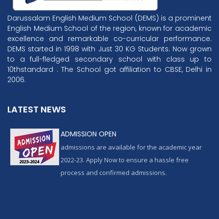
Darussalam English Medium School (DEMS) is a prominent
English Medium School of the region, known for academic
excellence and remarkable co-curricular performance.
DEMS started in 1998 with Just 30 KG Students. Now grown
to a full-fledged secondary school with class up to
10thstandard . The School got affiliation to CBSE, Delhi in
2006.
LATEST NEWS
ADMISSION OPEN
admissions are available for the academic year
2022-23. Apply Now to ensure a hassle free
process and confirmed admissions.