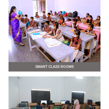
SMART CLASS ROOMS