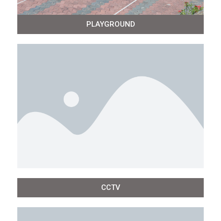
PLAYGROUND
CCTV