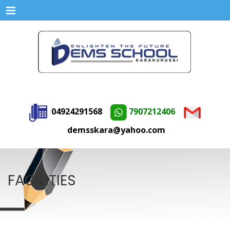
Menu
04924291568
7907212406
demsskara@yahoo.com
FACILITIES