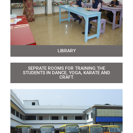
LIBRARY
SEPRATE ROOMS FOR TRAINING THE
STUDENTS IN DANCE, YOGA, KARATE AND
CRAFT.