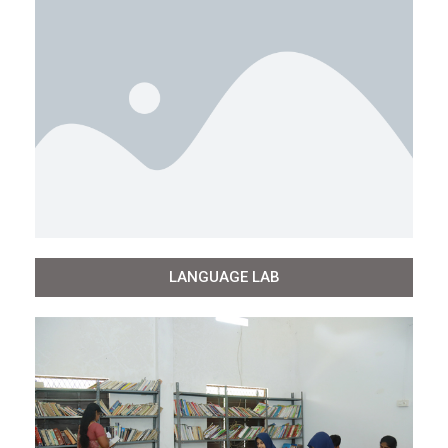
LANGUAGE LAB