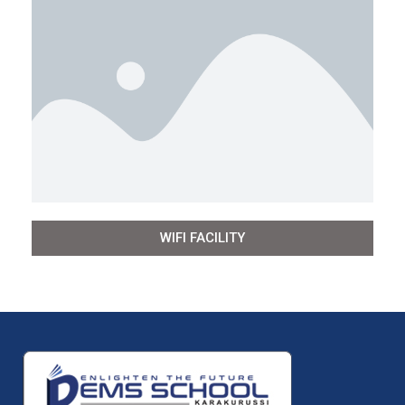
WIFI FACILITY