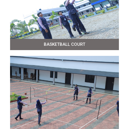
BASKETBALL COURT