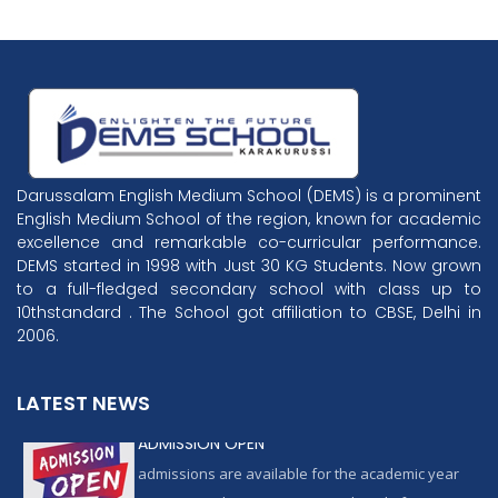
Darussalam English Medium School (DEMS) is a prominent
English Medium School of the region, known for academic
excellence and remarkable co-curricular performance.
DEMS started in 1998 with Just 30 KG Students. Now grown
to a full-fledged secondary school with class up to
10thstandard . The School got affiliation to CBSE, Delhi in
2006.
LATEST NEWS
ADMISSION OPEN
admissions are available for the academic year