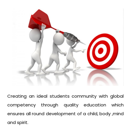
Creating an ideal students community with global
competency through quality education which
ensures all round development of a child, body ,mind
and spirit.