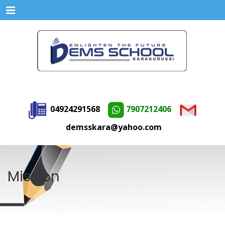
Menu
04924291568
7907212406
demsskara@yahoo.com
Mission