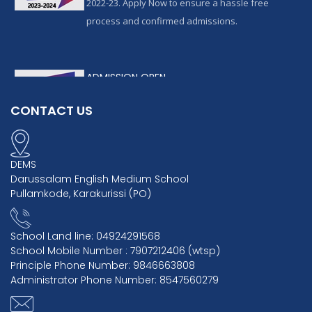
2022-23. Apply Now to ensure a hassle free
process and confirmed admissions.
ADMISSION OPEN
admissions are available for the academic year
CONTACT US
2022-23. Apply Now to ensure a hassle free
process and confirmed admissions.
DEMS
Darussalam English Medium School
Pullamkode, Karakurissi (PO)
School Land line: 04924291568
School Mobile Number : 7907212406 (wtsp)
Principle Phone Number: 9846663808
Administrator Phone Number: 8547560279