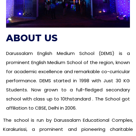
ABOUT US
Darussalam English Medium School (DEMS) is a
prominent English Medium School of the region, known
for academic excellence and remarkable co-curricular
performance. DEMS started in 1998 with Just 30 KG
Students. Now grown to a full-fledged secondary
school with class up to 10thstandard . The School got
affiliation to CBSE, Delhi in 2006.
The school is run by Darussalam Educational Complex,
Karakurissi, a prominent and pioneering charitable