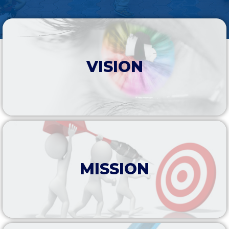
VISION
MISSION