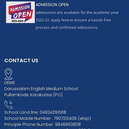
ADMISSION OPEN
admissions are available for the academic year
2022-23. Apply Now to ensure a hassle free
process and confirmed admissions.
CONTACT US
DEMS
Darussalam English Medium School
Pullamkode, Karakurissi (PO)
School Land line: 04924291568
School Mobile Number : 7907212406 (wtsp)
Principle Phone Number: 9846663808