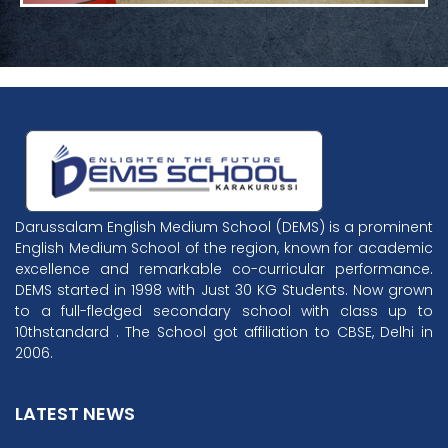
Darussalam English Medium School (DEMS) is a prominent
English Medium School of the region, known for academic
excellence and remarkable co-curricular performance.
DEMS started in 1998 with Just 30 KG Students. Now grown
to a full-fledged secondary school with class up to
10thstandard . The School got affiliation to CBSE, Delhi in
2006.
LATEST NEWS