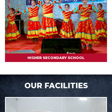
HIGHER SECONDARY SCHOOL
OUR FACILITIES