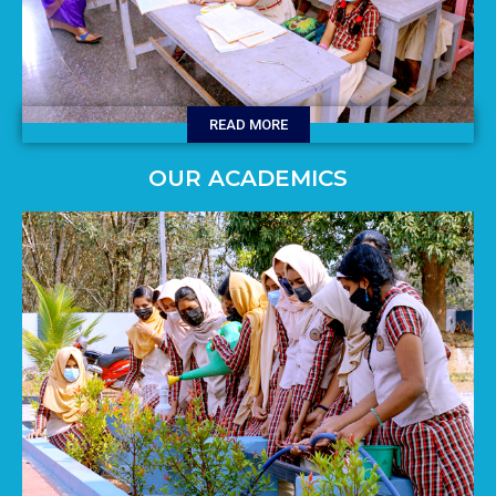
READ MORE
OUR ACADEMICS