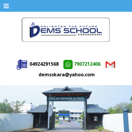
Menu
04924291568
7907212406
demsskara@yahoo.com