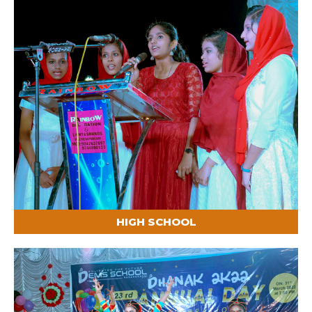
HIGH SCHOOL