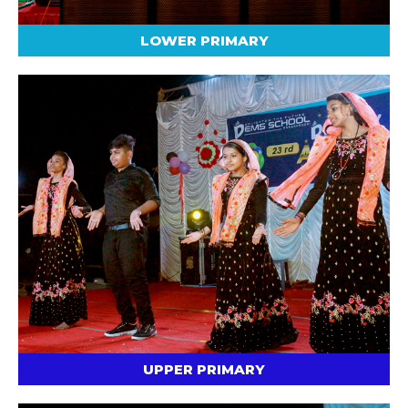
LOWER PRIMARY
UPPER PRIMARY