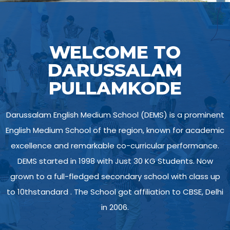
WELCOME TO
DARUSSALAM
PULLAMKODE
Darussalam English Medium School (DEMS) is a prominent
English Medium School of the region, known for academic
excellence and remarkable co-curricular performance.
DEMS started in 1998 with Just 30 KG Students. Now
grown to a full-fledged secondary school with class up
to 10thstandard . The School got affiliation to CBSE, Delhi
in 2006.