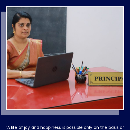
“A life of joy and happiness is possible only on the basis of