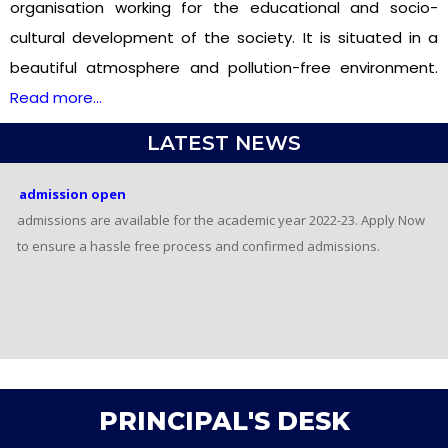
organisation working for the educational and socio-
cultural development of the society. It is situated in a
beautiful atmosphere and pollution-free environment.
Read more…
LATEST NEWS
admission open
admissions are available for the academic year
2022-23. Apply Now to ensure a hassle free process
and confirmed admissions.
admission open
admissions are available for the academic year
2022-23. Apply Now to ensure a hassle free process
and confirmed admissions.
PRINCIPAL'S DESK