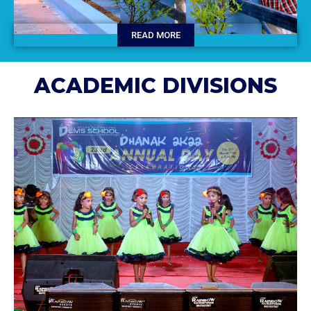
READ MORE
ACADEMIC DIVISIONS