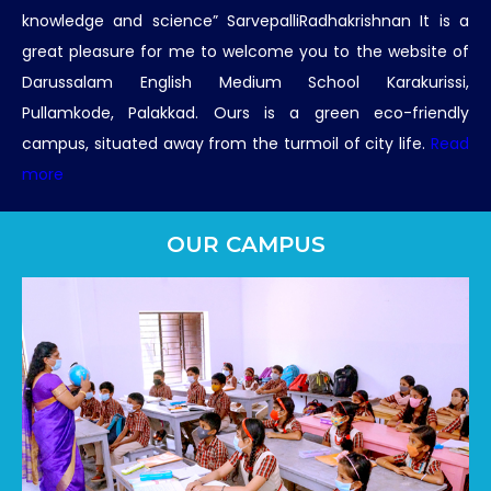
knowledge and science” SarvepalliRadhakrishnan It is a
great pleasure for me to welcome you to the website of
Darussalam English Medium School Karakurissi,
Pullamkode, Palakkad. Ours is a green eco-friendly
campus, situated away from the turmoil of city life.
Read
more
OUR CAMPUS