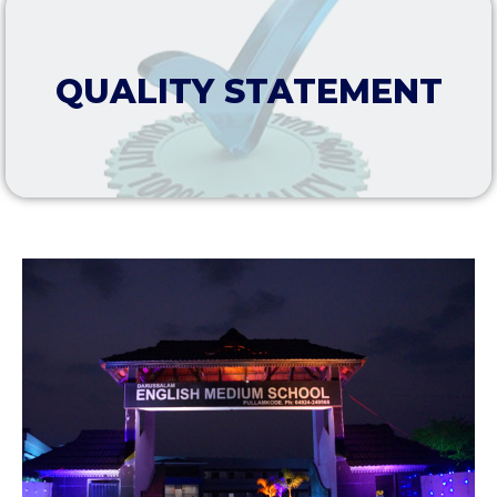
QUALITY STATEMENT